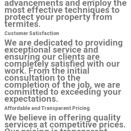
advancements and employ the
most effective techniques to
protect your property from
termites.
Customer Satisfaction
We are dedicated to providing
exceptional service and
ensuring our clients are
completely satisfied with our
work. From the initial
consultation to the
completion of the job, we are
committed to exceeding your
expectations.
Affordable and Transparent Pricing
We believe in offering quality
services at competitive prices.