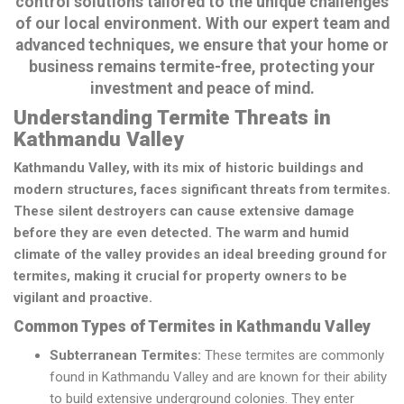
control solutions tailored to the unique challenges
of our local environment. With our expert team and
advanced techniques, we ensure that your home or
business remains termite-free, protecting your
investment and peace of mind.
Understanding Termite Threats in
Kathmandu Valley
Kathmandu Valley, with its mix of historic buildings and
modern structures, faces significant threats from termites.
These silent destroyers can cause extensive damage
before they are even detected. The warm and humid
climate of the valley provides an ideal breeding ground for
termites, making it crucial for property owners to be
vigilant and proactive.
Common Types of Termites in Kathmandu Valley
Subterranean Termites:
These termites are commonly
found in Kathmandu Valley and are known for their ability
to build extensive underground colonies. They enter