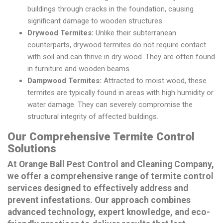
buildings through cracks in the foundation, causing
significant damage to wooden structures.
Drywood Termites:
Unlike their subterranean
counterparts, drywood termites do not require contact
with soil and can thrive in dry wood. They are often found
in furniture and wooden beams.
Dampwood Termites:
Attracted to moist wood, these
termites are typically found in areas with high humidity or
water damage. They can severely compromise the
structural integrity of affected buildings.
Our Comprehensive Termite Control
Solutions
At Orange Ball Pest Control and Cleaning Company,
we offer a comprehensive range of termite control
services designed to effectively address and
prevent infestations. Our approach combines
advanced technology, expert knowledge, and eco-