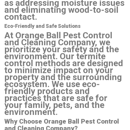
as addressing moisture issues
and eliminating wood-to-soil
contact.
Eco-Friendly and Safe Solutions
At Orange Ball Pest Control
and Cleaning Company, we
prioritize your safety and the
environment. Our termite
control methods are designed
to minimize impact on your
property and the surrounding
ecosystem. We use eco-
friendly products and
practices that are safe for
your family, pets, and the
environment.
Why Choose Orange Ball Pest Control
and Cleaning Company?