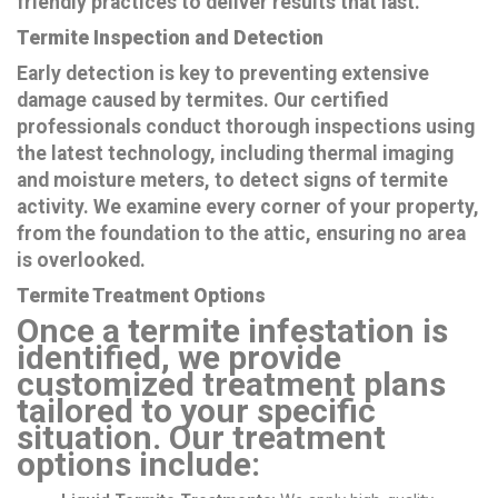
friendly practices to deliver results that last.
Termite Inspection and Detection
Early detection is key to preventing extensive
damage caused by termites. Our certified
professionals conduct thorough inspections using
the latest technology, including thermal imaging
and moisture meters, to detect signs of termite
activity. We examine every corner of your property,
from the foundation to the attic, ensuring no area
is overlooked.
Termite Treatment Options
Once a termite infestation is
identified, we provide
customized treatment plans
tailored to your specific
situation. Our treatment
options include: