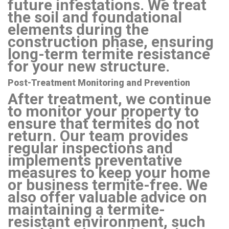
future infestations. We treat
the soil and foundational
elements during the
construction phase, ensuring
long-term termite resistance
for your new structure.
Post-Treatment Monitoring and Prevention
After treatment, we continue
to monitor your property to
ensure that termites do not
return. Our team provides
regular inspections and
implements preventative
measures to keep your home
or business termite-free. We
also offer valuable advice on
maintaining a termite-
resistant environment, such