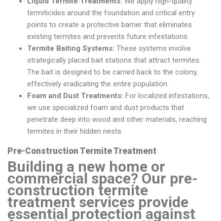
Liquid Termite Treatments:
We apply high-quality
termiticides around the foundation and critical entry
points to create a protective barrier that eliminates
existing termites and prevents future infestations.
Termite Baiting Systems:
These systems involve
strategically placed bait stations that attract termites.
The bait is designed to be carried back to the colony,
effectively eradicating the entire population.
Foam and Dust Treatments:
For localized infestations,
we use specialized foam and dust products that
penetrate deep into wood and other materials, reaching
termites in their hidden nests.
Pre-Construction Termite Treatment
Building a new home or
commercial space? Our pre-
construction termite
treatment services provide
essential protection against