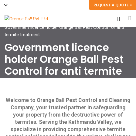
REQUEST A QUOTE
Orange Ball Pvt. Ltd.
>
Government licence holder Orange Ball Pest Control for anti
termite treatment
Government licence
holder Orange Ball Pest
Control for anti termite
treatment
Welcome to Orange Ball Pest Control and Cleaning
Company, your trusted partner in safeguarding
your property from the destructive power of
termites. Serving the Kathmandu Valley, we
specialize in providing comprehensive termite