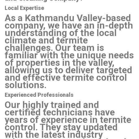
Local Expertise
As a Kathmandu Valley-based
company, we have an in-depth
understanding of the local
climate and termite
challenges. Our team is
familiar with the unique needs
of properties in the valley,
allowing us to deliver targeted
and effective termite control
solutions.
Experienced Professionals
Our highly trained and
certified technicians have
years of experience in termite
control. They stay updated
with the latest industry