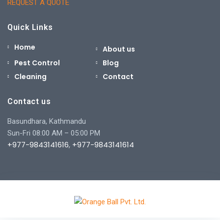
REQUEST A QUOTE
Quick Links
Home
About us
Pest Control
Blog
Cleaning
Contact
Contact us
Basundhara, Kathmandu
Sun-Fri 08:00 AM – 05:00 PM
+977-9843141616
,
+977-9843141614