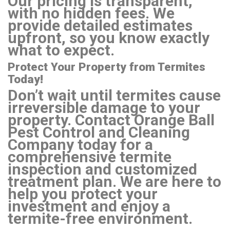
Our pricing is transparent,
with no hidden fees. We
provide detailed estimates
upfront, so you know exactly
what to expect.
Protect Your Property from Termites
Today!
Don’t wait until termites cause
irreversible damage to your
property. Contact Orange Ball
Pest Control and Cleaning
Company today for a
comprehensive termite
inspection and customized
treatment plan. We are here to
help you protect your
investment and enjoy a
termite-free environment.