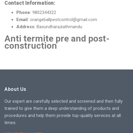
Contact Information:
Phone:
9802344322
Email:
orangeballpestcontrol@gmail.com
Address:
Basundhara,kathmandu
Anti termite pre and post-
construction
About Us
Our expert are carefully selected and screened and then fully
trained to give them a deep understanding of products and
procedures and help them provide top-quality services at all
times.