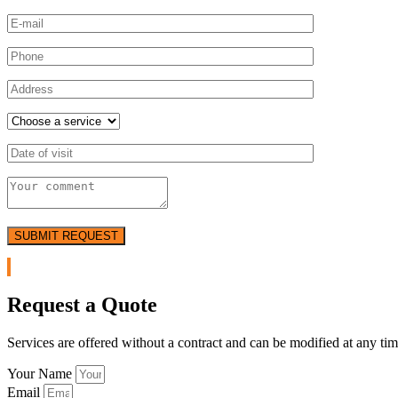
SUBMIT REQUEST
Request a Quote
Services are offered without a contract and can be modified at any tim
Your Name
Email