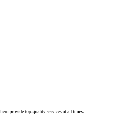
em provide top-quality services at all times.