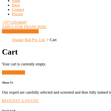
Shop
Blog
Contact
Pricing
+97715918649
APPLY FOR FRANCHISE
REQUEST A QUOTE
Orange Ball Pvt. Ltd.
>
Cart
Cart
Your cart is currently empty.
Return to shop
About Us
Our expert are carefully selected and screened and then fully trained 
REQUEST A QUOTE
Quick Links