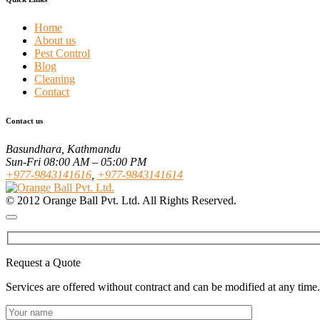
Home
About us
Pest Control
Blog
Cleaning
Contact
Contact us
Basundhara, Kathmandu
Sun-Fri 08:00 AM – 05:00 PM
+977-9843141616
,
+977-9843141614
© 2012 Orange Ball Pvt. Ltd. All Rights Reserved.
Request a Quote
Services are offered without contract and can be modified at any time.