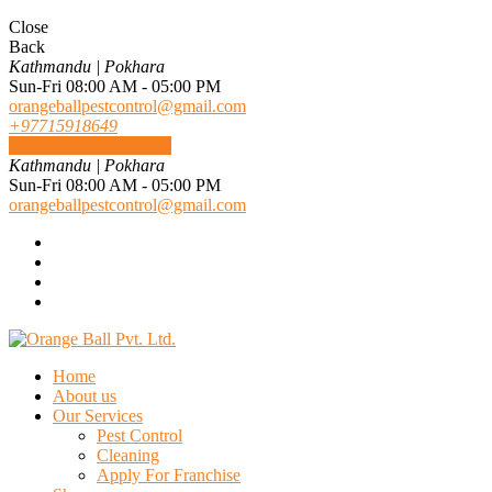
Close
Back
Kathmandu | Pokhara
Sun-Fri 08:00 AM - 05:00 PM
orangeballpestcontrol@gmail.com
+97715918649
REQUEST A QUOTE
Kathmandu | Pokhara
Sun-Fri 08:00 AM - 05:00 PM
orangeballpestcontrol@gmail.com
Home
About us
Our Services
Pest Control
Cleaning
Apply For Franchise