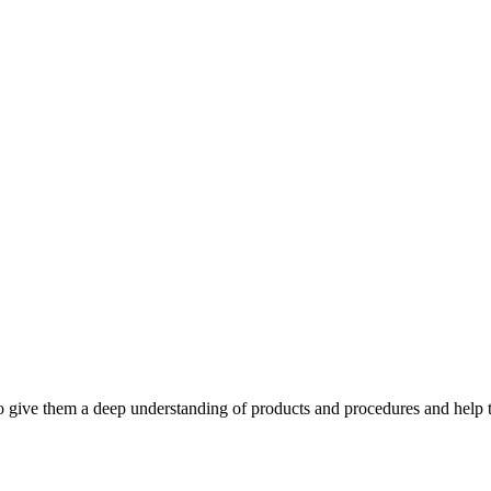
to give them a deep understanding of products and procedures and help th