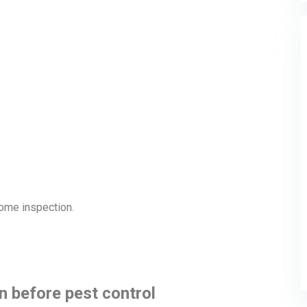
 home inspection.
n before pest control