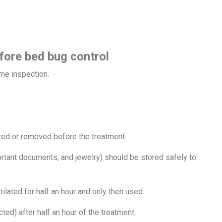
fore bed bug control
home inspection.
red or removed before the treatment.
rtant documents, and jewelry) should be stored safely to
ilated for half an hour and only then used.
ted) after half an hour of the treatment.