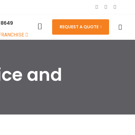
18649
REQUEST A QUOTE
 FRANCHISE
ice and