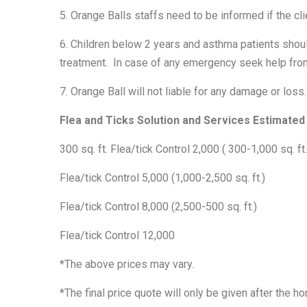
5. Orange Balls staffs need to be informed if the cl
6. Children below 2 years and asthma patients shoul
treatment. In case of any emergency seek help from
7. Orange Ball will not liable for any damage or loss.
Flea and Ticks Solution and Services Estimated 
300 sq. ft. Flea/tick Control 2,000 ( 300-1,000 sq. ft.
Flea/tick Control 5,000 (1,000-2,500 sq. ft.)
Flea/tick Control 8,000 (2,500-500 sq. ft.)
Flea/tick Control 12,000
*The above prices may vary.
*The final price quote will only be given after the 