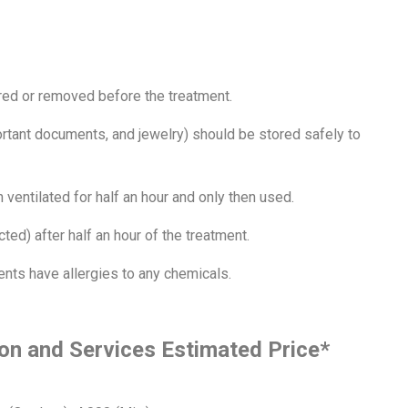
red or removed before the treatment.
rtant documents, and jewelry) should be stored safely to
 ventilated for half an hour and only then used.
ted) after half an hour of the treatment.
ients have allergies to any chemicals.
on and Services Estimated Price*