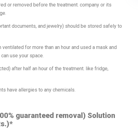
red or removed before the treatment. company or its
ge.
rtant documents, and jewelry) should be stored safely to
n ventilated for more than an hour and used a mask and
ou can use your space.
ed) after half an hour of the treatment. like fridge,
nts have allergies to any chemicals.
100% guaranteed removal) Solution
s.)*