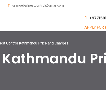
orangeballpestcontrol@gmail.com
+977159
APPLY FOR
est Control Kathmandu Price and Charges
l Kathmandu Pr