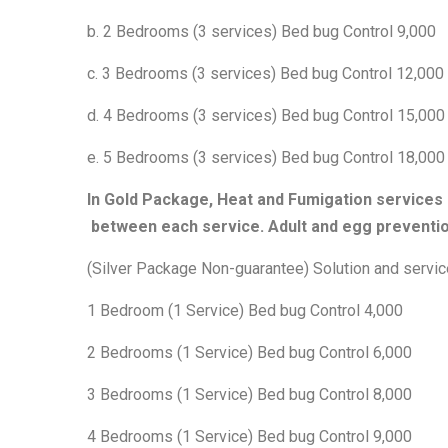
b. 2 Bedrooms (3 services) Bed bug Control 9,000
c. 3 Bedrooms (3 services) Bed bug Control 12,000
d. 4 Bedrooms (3 services) Bed bug Control 15,000
e. 5 Bedrooms (3 services) Bed bug Control 18,000
In Gold Package, Heat and Fumigation services 
between each service. Adult and egg preventio
(Silver Package Non-guarantee) Solution and servic
1 Bedroom (1 Service) Bed bug Control 4,000
2 Bedrooms (1 Service) Bed bug Control 6,000
3 Bedrooms (1 Service) Bed bug Control 8,000
4 Bedrooms (1 Service) Bed bug Control 9,000