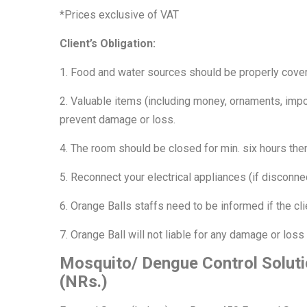
*Prices exclusive of VAT
Client’s Obligation:
1. Food and water sources should be properly cove
2. Valuable items (including money, ornaments, impo
prevent damage or loss.
4. The room should be closed for min. six hours then
5. Reconnect your electrical appliances (if disconnec
6. Orange Balls staffs need to be informed if the cl
7. Orange Ball will not liable for any damage or loss
Mosquito/ Dengue Control Soluti
(NRs.)