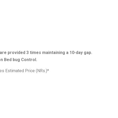
are provided 3 times maintaining a 10-day gap.
n Bed bug Control.
es Estimated Price (NRs.)*