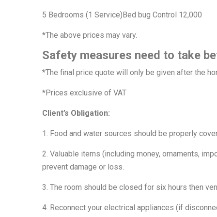
5 Bedrooms (1 Service)Bed bug Control 12,000
*The above prices may vary.
Safety measures need to take be
*The final price quote will only be given after the 
*Prices exclusive of VAT
Client’s Obligation:
1. Food and water sources should be properly cove
2. Valuable items (including money, ornaments, impo
prevent damage or loss.
3. The room should be closed for six hours then vent
4. Reconnect your electrical appliances (if disconnec