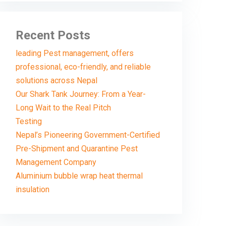
Recent Posts
leading Pest management, offers
professional, eco-friendly, and reliable
solutions across Nepal
Our Shark Tank Journey: From a Year-
Long Wait to the Real Pitch
Testing
Nepal’s Pioneering Government-Certified
Pre-Shipment and Quarantine Pest
Management Company
Aluminium bubble wrap heat thermal
insulation