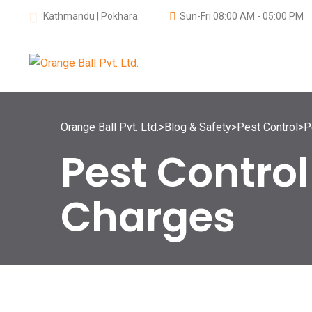
Kathmandu | Pokhara
Sun-Fri 08:00 AM - 05:00 PM
Orange Ball Pvt. Ltd.
>
Blog & Safety
>
Pest Control
>
P
Pest Contro
Charges