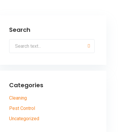
Search
Categories
Cleaning
Pest Control
Uncategorized