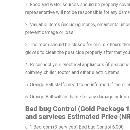
1. Food and water sources should be properly cove
representative will not be responsible for any dama
2. Valuable items (including money, ornaments, impo
prevent damage or loss.
3. The room should be closed for min. six hours the
gloves to clean the pesticide properly after that y
4. Reconnect your electrical appliances (if disconnect
chimney, chiller, tooter, and other electric items.
5. Orange Ball staffs need to be informed if the clie
6. Orange Ball will not liable for any damage or loss.
Bed bug Control (Gold Package 
and services Estimated Price (NR
a. 1 Bedroom (3 services) Bed bug Control 6,000