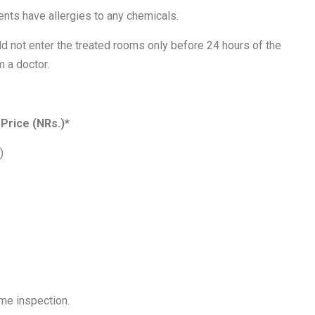
ients have allergies to any chemicals.
d not enter the treated rooms only before 24 hours of the
 a doctor.
Price (NRs.)*
)
home inspection.