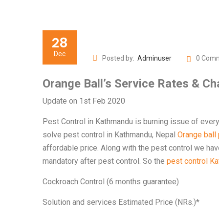
28
Dec
Posted by:
Adminuser
0 Com
Orange Ball’s Service Rates & C
Update on 1st Feb 2020
Pest Control in Kathmandu is burning issue of ever
solve pest control in Kathmandu, Nepal
Orange ball p
affordable price. Along with the pest control we ha
mandatory after pest control. So the
pest control K
Cockroach Control (6 months guarantee)
Solution and services Estimated Price (NRs.)*