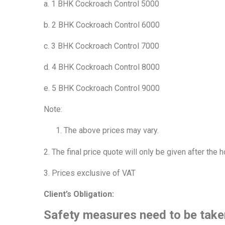
a. 1 BHK Cockroach Control 5000
b. 2 BHK Cockroach Control 6000
c. 3 BHK Cockroach Control 7000
d. 4 BHK Cockroach Control 8000
e. 5 BHK Cockroach Control 9000
Note:
The above prices may vary.
2. The final price quote will only be given after the
3. Prices exclusive of VAT
Client’s Obligation:
Safety measures need to be take