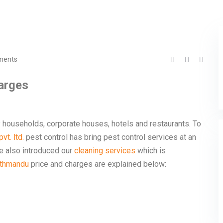
ments
harges
y households, corporate houses, hotels and restaurants. To
vt. ltd.
pest control has bring pest control services at an
ve also introduced our
cleaning services
which is
athmandu
price and charges are explained below: