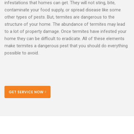
infestations that homes can get. They will not sting, bite,
contaminate your food supply, or spread disease like some
other types of pests. But, termites are dangerous to the
structure of your home. The abundance of termites may lead
to a lot of property damage. Once termites have infested your
home they can be difficult to eradicate. All of these elements
make termites a dangerous pest that you should do everything
possible to avoid.
GET SERVICE NOW