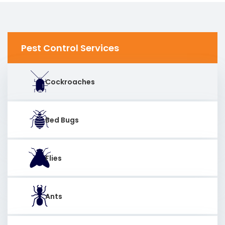
Pest Control Services
Cockroaches
Bed Bugs
Flies
Ants