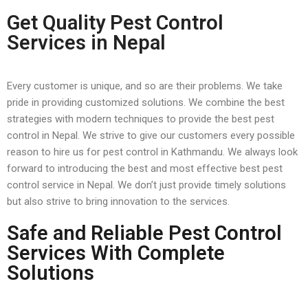
Get Quality Pest Control
Services in Nepal
Every customer is unique, and so are their problems. We take
pride in providing customized solutions. We combine the best
strategies with modern techniques to provide the best pest
control in Nepal. We strive to give our customers every possible
reason to hire us for pest control in Kathmandu. We always look
forward to introducing the best and most effective best pest
control service in Nepal. We don’t just provide timely solutions
but also strive to bring innovation to the services.
Safe and Reliable Pest Control
Services With Complete
Solutions