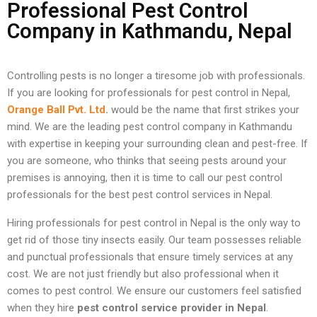
Professional Pest Control
Company in Kathmandu, Nepal
Controlling pests is no longer a tiresome job with professionals.
If you are looking for professionals for pest control in Nepal,
Orange Ball Pvt. Ltd
.
would be the name that first strikes your
mind. We are the leading pest control company in Kathmandu
with expertise in keeping your surrounding clean and pest-free. If
you are someone, who thinks that seeing pests around your
premises is annoying, then it is time to call our pest control
professionals for the best pest control services in Nepal.
Hiring professionals for pest control in Nepal is the only way to
get rid of those tiny insects easily. Our team possesses reliable
and punctual professionals that ensure timely services at any
cost. We are not just friendly but also professional when it
comes to pest control. We ensure our customers feel satisfied
when they hire
pest control service provider in Nepal
.