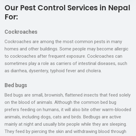
Our Pest Control Services in Nepal
For:
Cockroaches
Cockroaches are among the most common pests in many
homes and other buildings. Some people may become allergic
to cockroaches after frequent exposure. Cockroaches can
sometimes play a role as carriers of intestinal diseases, such
as diarrhea, dysentery, typhoid fever and cholera.
Bed bugs
Bed bugs are small, brownish, flattened insects that feed solely
on the blood of animals. Although the common bed bug
prefers feeding on humans, it will also bite other warm-blooded
animals, including dogs, cats and birds. Bedbugs are active
mainly at night and usually bite people while they are sleeping.
They feed by piercing the skin and withdrawing blood through