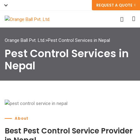
REQUEST A QUOTE
Orange Ball Pvt. Ltd.
>
Pest Control Services in Nepal
Pest Control Services in
Nepal
About
Best Pest Control Service Provider