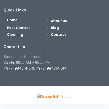
Quick Links
Home
About us
Pest Control
Blog
Cleaning
Contact
Contact us
Basundhara, Kathmandu
Sun-Fri 08:00 AM – 05:00 PM
+977-9843141616
,
+977-9843141614