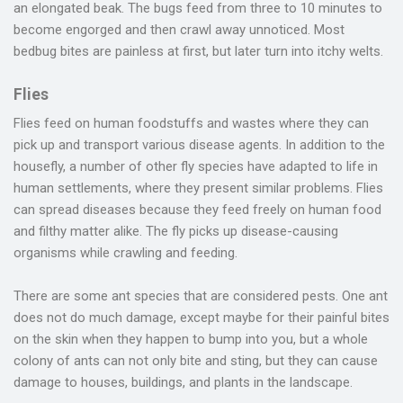
an elongated beak. The bugs feed from three to 10 minutes to
become engorged and then crawl away unnoticed. Most
bedbug bites are painless at first, but later turn into itchy welts.
Flies
Flies feed on human foodstuffs and wastes where they can
pick up and transport various disease agents. In addition to the
housefly, a number of other fly species have adapted to life in
human settlements, where they present similar problems. Flies
can spread diseases because they feed freely on human food
and filthy matter alike. The fly picks up disease-causing
organisms while crawling and feeding.
There are some ant species that are considered pests. One ant
does not do much damage, except maybe for their painful bites
on the skin when they happen to bump into you, but a whole
colony of ants can not only bite and sting, but they can cause
damage to houses, buildings, and plants in the landscape.