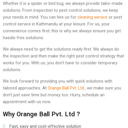
Whether it is a spider or bed bug, we always provide tailor-made
solutions. From inspection to pest control solutions, we keep
your needs in mind. You can hire us for
cleaning service
or pest
control service in Kathmandu at your leisure. For us, your
convenience comes first; this is why we always ensure you get
hassle-free solutions.
We always need to get the solutions ready first. We always do
the inspection and then make the right pest control strategy that
works for you. With us, you don’t have to consider temporary
solutions.
We look forward to providing you with quick solutions with
tailored approaches. At
Orange Ball Pvt. Ltd.
, we make sure you
don’t just save time but money too. Hurry, schedule an
appointment with us now.
Why Orange Ball Pvt. Ltd ?
Fast, easy and cost-effective solution