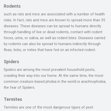
Rodents
such as rats and mice are associated with a number of health
risks. In fact, rats and mice are known to spread more than 35
diseases. These diseases can be spread to humans directly
through handling of live or dead rodents, contact with rodent
feces, urine, or saliva, as well as rodent bites. Diseases carried
by rodents can also be spread to humans indirectly through
fleas, ticks, or mites that have fed on an infected rodent.
Spiders
Spiders are among the most prevalent household pests,
crawling their way into our home. At the same time, the most
common creature-based phobia in the world is arachnophobia,
the fear of Spiders.
Termites
Termites are one of the most dangerous types of pest