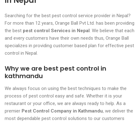
in Nepal
Searching for the best pest control service provider in Nepal?
For more than 12 years, Orange Ball Pvt Ltd. has been providing
the best
pest control Services in Nepal
. We believe that each
and every customers have their own needs thus, Orange Ball
specializes in providing customer based plan for effective pest
control in Nepal.
Why we are best pest control in
kathmandu
We always focus on using the best techniques to make the
process of pest control easy and safe. Whether it is your
restaurant or your office, we are always ready to help. As a
premier
Pest Control Company in Kathmandu
, we deliver the
most dependable pest control solutions to our customers