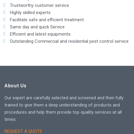
Trustworthy customer service
Highly skilled experts
Facilitate safe and efficient treatment
Same day and quick Service
Efficient and latest equipments
Outstanding Commercial and residential pest control service
About Us
Our expert are carefully selected and screened and then fully
trained to give them a deep understanding of products and
procedures and help them provide top-quality services at all
times.
REQUEST A QUOTE