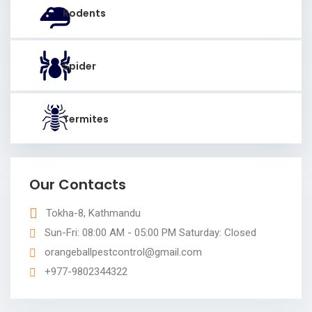
Rodents
Spider
Termites
Our Contacts
Tokha-8, Kathmandu
Sun-Fri: 08:00 AM - 05:00 PM Saturday: Closed
orangeballpestcontrol@gmail.com
+977-9802344322