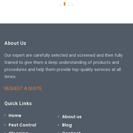
About Us
Our expert are carefully selected and screened and then fully
trained to give them a deep understanding of products and
procedures and help them provide top-quality services at all
times.
REQUEST A QUOTE
Quick Links
Home
About us
Pest Control
Blog