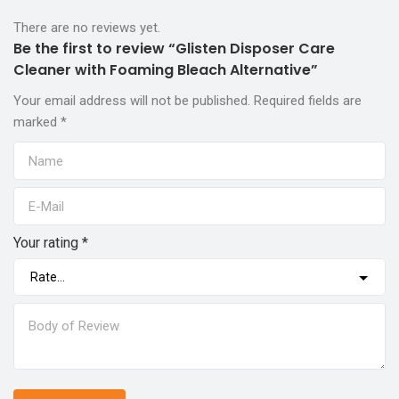
There are no reviews yet.
Be the first to review “Glisten Disposer Care
Cleaner with Foaming Bleach Alternative”
Your email address will not be published.
Required fields are
marked
*
Your rating
*