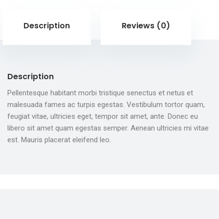
Description
Reviews (0)
Description
Pellentesque habitant morbi tristique senectus et netus et
malesuada fames ac turpis egestas. Vestibulum tortor quam,
feugiat vitae, ultricies eget, tempor sit amet, ante. Donec eu
libero sit amet quam egestas semper. Aenean ultricies mi vitae
est. Mauris placerat eleifend leo.