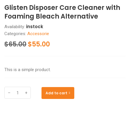
Glisten Disposer Care Cleaner with
Foaming Bleach Alternative
instock
Availability:
Categories:
Accessorie
$
65.00
$
55.00
This is a simple product.
–
+
Add to cart