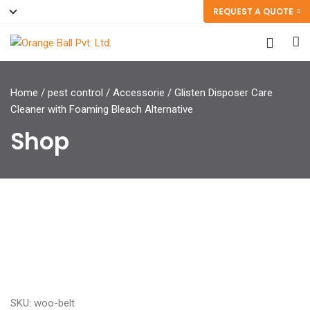
REQUEST A QUOTE
Home
/
pest control
/
Accessorie
/ Glisten Disposer Care
Cleaner with Foaming Bleach Alternative
Shop
SKU: woo-belt