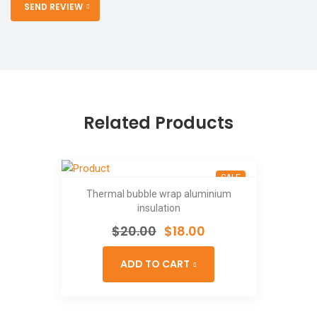
SEND REVIEW
Related Products
SALE
Thermal bubble wrap aluminium
insulation
$
20.00
$
18.00
ADD TO CART